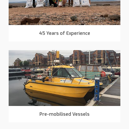
45 Years of Experience
Pre-mobilised Vessels