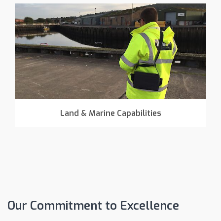
Land & Marine Capabilities
Our Commitment to Excellence