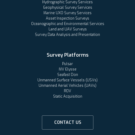
Hydrographic Survey Services
Geophysical Survey Services
Marine UXO Survey Services
Asset Inspection Surveys
Oceanographic and Environmental Services
Land and UAV Surveys
Survey Data Analysis and Presentation
Survey Platforms
Pulsar
MV Elysse
Seafast Don
Unmanned Surface Vessels (USVs)
Unmanned Aerial Vehicles (UAVs)
ROV
Static Acquisition
CONTACT US