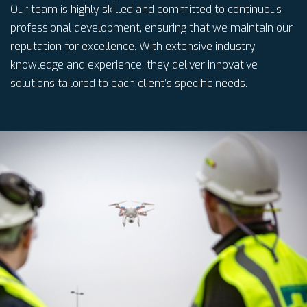
Our team is highly skilled and committed to continuous
professional development, ensuring that we maintain our
reputation for excellence. With extensive industry
knowledge and experience, they deliver innovative
solutions tailored to each client’s specific needs.