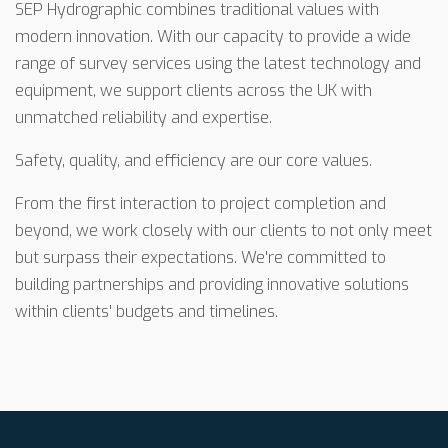
SEP Hydrographic combines traditional values with
modern innovation. With our capacity to provide a wide
range of survey services using the latest technology and
equipment, we support clients across the UK with
unmatched reliability and expertise.
Safety, quality, and efficiency are our core values.
From the first interaction to project completion and
beyond, we work closely with our clients to not only meet
but surpass their expectations. We're committed to
building partnerships and providing innovative solutions
within clients' budgets and timelines.