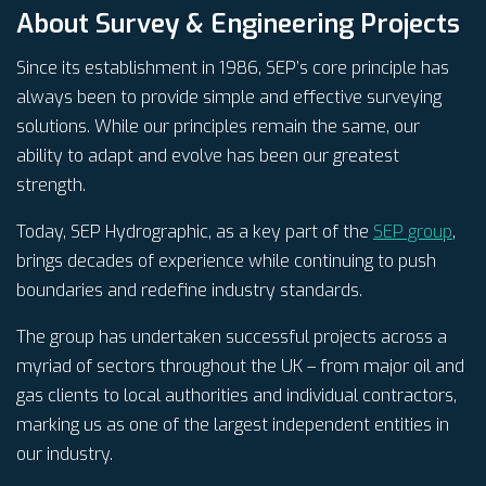
About Survey & Engineering Projects
Since its establishment in 1986, SEP’s core principle has
always been to provide simple and effective surveying
solutions. While our principles remain the same, our
ability to adapt and evolve has been our greatest
strength.
Today, SEP Hydrographic, as a key part of the
SEP group
,
brings decades of experience while continuing to push
boundaries and redefine industry standards.
The group has undertaken successful projects across a
myriad of sectors throughout the UK – from major oil and
gas clients to local authorities and individual contractors,
marking us as one of the largest independent entities in
our industry.