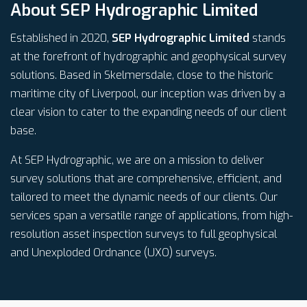
About SEP Hydrographic Limited
Established in 2020,
SEP Hydrographic Limited
stands
at the forefront of hydrographic and geophysical survey
solutions. Based in Skelmersdale, close to the historic
maritime city of Liverpool, our inception was driven by a
clear vision to cater to the expanding needs of our client
base.
At SEP Hydrographic, we are on a mission to deliver
survey solutions that are comprehensive, efficient, and
tailored to meet the dynamic needs of our clients. Our
services span a versatile range of applications, from high-
resolution asset inspection surveys to full geophysical
and Unexploded Ordnance (UXO) surveys.