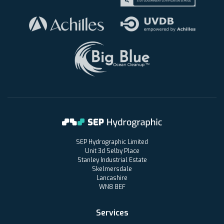
SEP Hydrographic Limited
Unit 3d Selby Place
Stanley Industrial Estate
Skelmersdale
Lancashire
WN8 8EF
Services