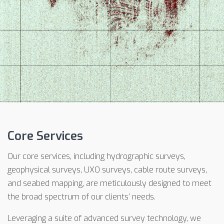
Core Services
Our core services, including hydrographic surveys,
geophysical surveys, UXO surveys, cable route surveys,
and seabed mapping, are meticulously designed to meet
the broad spectrum of our clients’ needs.
Leveraging a suite of advanced survey technology, we