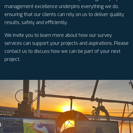
management excellence underpins everything we do,
ensuring that our clients can rely on us to deliver quality
results, safely and efficiently.
We invite you to learn more about how our survey
services can support your projects and aspirations. Please
contact us to discuss how we can be part of your next
project.