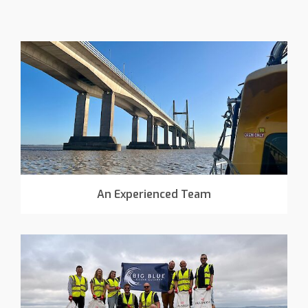
An Experienced Team