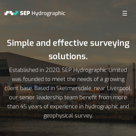
☰
C SURVEY COMPANY
Simple and effective surveying
solutions.
Established in 2020, SEP Hydrographic Limited
was founded to meet the needs of a growing
client base. Based in Skelmersdale, near Liverpool,
our senior leadership team benefit from more
than 45 years of experience in hydrographic and
geophysical survey.