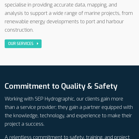
specialise in providing accurate data, mapping, and
analysis to support a wide range of marine projects, from
renewable energy developments to port and harbour
construction.
OUR SERVICES
Commitment to Quality & Safety
Working with SEP Hydrographic, our clients gain more
than a service provider; they gain a partner equipped with
the knowledge, technology, and experience to make their
project a success.
A relentless commitment to safety, training, and project