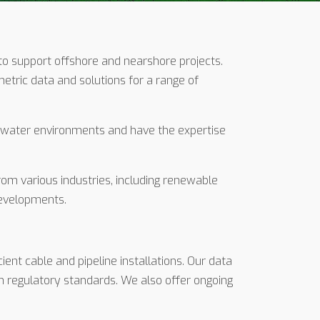
to support offshore and nearshore projects.
tric data and solutions for a range of
 water environments and have the expertise
rom various industries, including renewable
developments.
ient cable and pipeline installations. Our data
h regulatory standards. We also offer ongoing