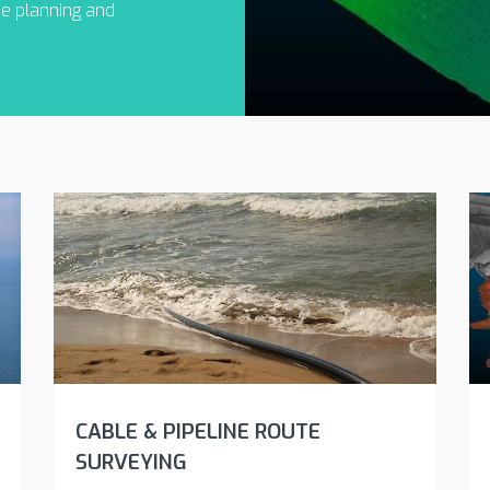
he planning and
CABLE & PIPELINE ROUTE
SURVEYING