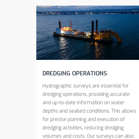
DREDGING OPERATIONS
Hydrographic surveys are essential for
dredging operations, providing accurate
and up-to-date information on water
depths and seabed conditions. This allows
for precise planning and execution of
dredging activities, reducing dredging
volumes and costs. Our surveys can also