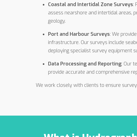
Coastal and Intertidal Zone Surveys
:
assess nearshore and intertidal areas, p
geology.
Port and Harbour Surveys
: We provide
infrastructure. Our surveys include sea
deploying specialist survey equipment 
Data Processing and Reporting
: Our t
provide accurate and comprehensive repo
We work closely with clients to ensure survey 