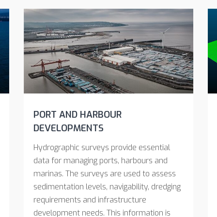
PORT AND HARBOUR
DEVELOPMENTS
Hydrographic surveys provide essential
data for managing ports, harbours and
marinas. The surveys are used to assess
sedimentation levels, navigability, dredging
requirements and infrastructure
development needs. This information is