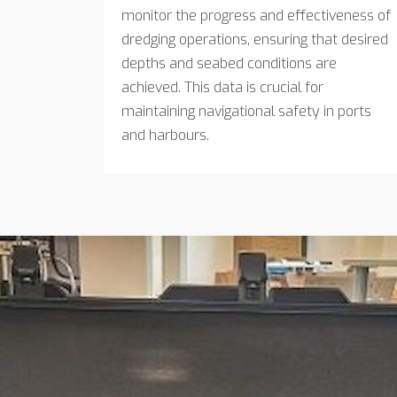
monitor the progress and effectiveness of
dredging operations, ensuring that desired
depths and seabed conditions are
achieved. This data is crucial for
maintaining navigational safety in ports
and harbours.