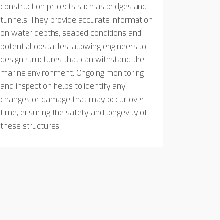
construction projects such as bridges and
tunnels. They provide accurate information
on water depths, seabed conditions and
potential obstacles, allowing engineers to
design structures that can withstand the
marine environment. Ongoing monitoring
and inspection helps to identify any
changes or damage that may occur over
time, ensuring the safety and longevity of
these structures.