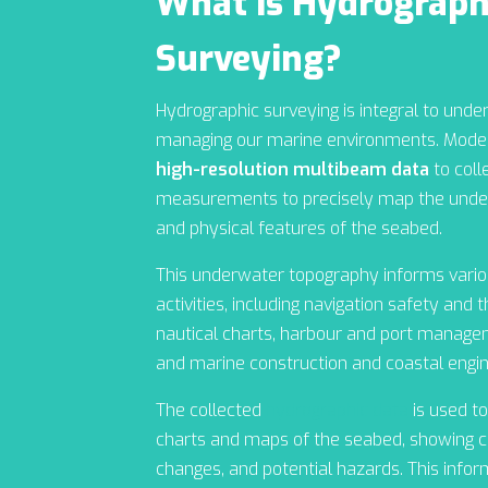
What is Hydrograph
Surveying?
Hydrographic surveying is integral to unde
managing our marine environments. Moder
high-resolution multibeam data
to coll
measurements to precisely map the under
and physical features of the seabed.
This underwater topography informs variou
activities, including navigation safety and 
nautical charts, harbour and port managem
and marine construction and coastal engin
The collected
hydrographic data
is used to
charts and maps of the seabed, showing c
changes, and potential hazards. This info