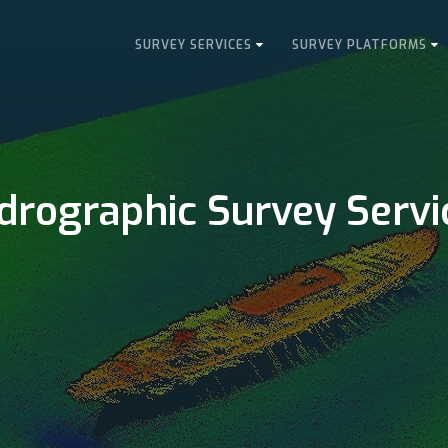
SURVEY SERVICES
SURVEY PLATFORMS
drographic Survey Servi