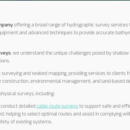
ompany
offering a broad range of hydrographic survey services 
quipment and advanced techniques to provide accurate bathyme
rveys
, we understand the unique challenges posed by shallow
tions.
 surveying and seabed mapping, providing services to clients f
ine construction, environmental management, and land-based 
hysical surveys, including:
 conduct detailed
cable route surveys
to support safe and effic
, helping to select optimal routes and assist in complying wit
afety of existing systems.