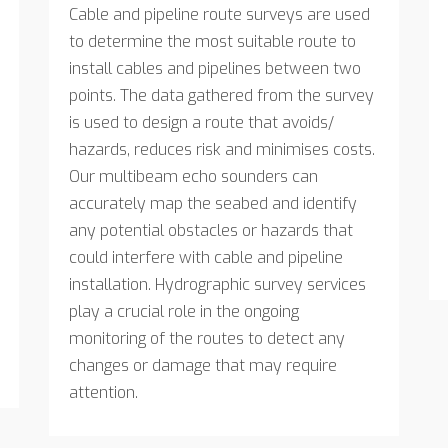
Cable and pipeline route surveys are used
to determine the most suitable route to
install cables and pipelines between two
points. The data gathered from the survey
is used to design a route that avoids/
hazards, reduces risk and minimises costs.
Our multibeam echo sounders can
accurately map the seabed and identify
any potential obstacles or hazards that
could interfere with cable and pipeline
installation. Hydrographic survey services
play a crucial role in the ongoing
monitoring of the routes to detect any
changes or damage that may require
attention.