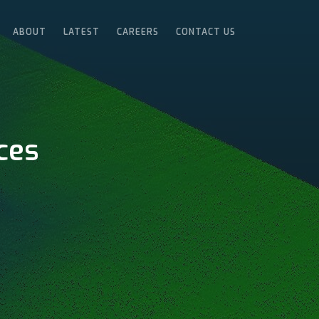
ABOUT
LATEST
CAREERS
CONTACT US
ces