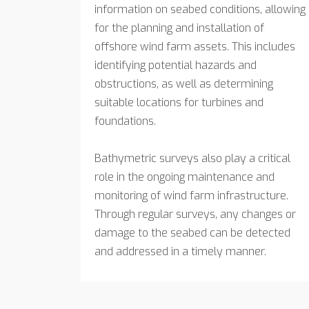
information on seabed conditions, allowing
for the planning and installation of
offshore wind farm assets. This includes
identifying potential hazards and
obstructions, as well as determining
suitable locations for turbines and
foundations.
Bathymetric surveys also play a critical
role in the ongoing maintenance and
monitoring of wind farm infrastructure.
Through regular surveys, any changes or
damage to the seabed can be detected
and addressed in a timely manner.