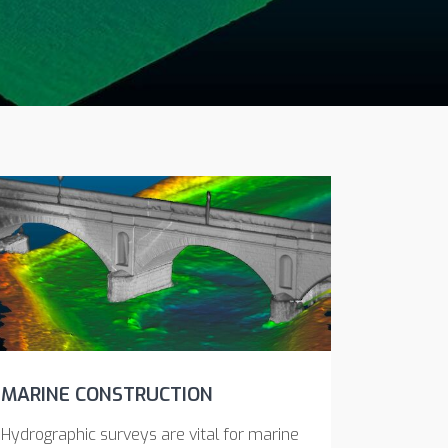
MARINE CONSTRUCTION
Hydrographic surveys are vital for marine