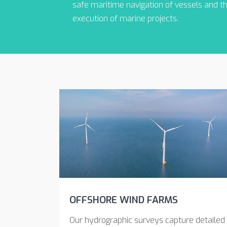
safe maritime navigation of vessels and t
execution of marine projects.
OFFSHORE WIND FARMS
Our hydrographic surveys capture detailed