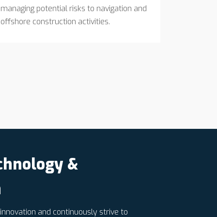
managing potential risks to navigation and
offshore construction activities.
chnology &
n
nnovation and continuously strive to