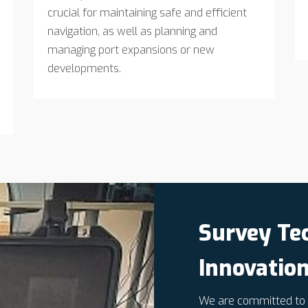
crucial for maintaining safe and efficient
navigation, as well as planning and
managing port expansions or new
developments.
Survey Te
Innovatio
We are committed to i