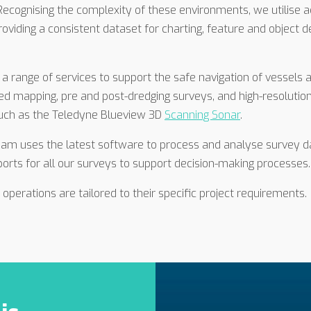
 Recognising the complexity of these environments, we utilise
roviding a consistent dataset for charting, feature and object
 a range of services to support the safe navigation of vessel
bed mapping, pre and post-dredging surveys, and high-resolutio
such as the Teledyne Blueview 3D
Scanning Sonar
.
eam uses the latest software to process and analyse survey da
rts for all our surveys to support decision-making processes.
operations are tailored to their specific project requirements.