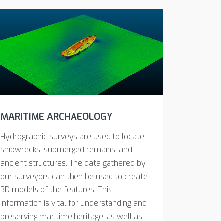
MARITIME ARCHAEOLOGY
Hydrographic surveys are used to locate
shipwrecks, submerged remains, and
ancient structures. The data gathered by
our surveyors can then be used to create
3D models of the features. This
information is vital for understanding and
preserving maritime heritage, as well as