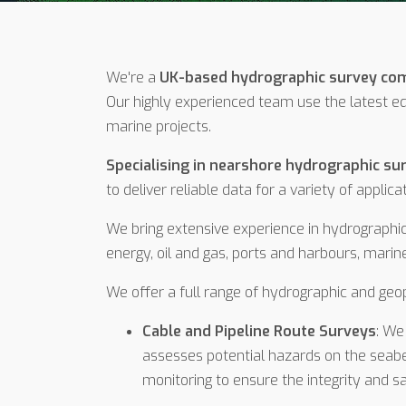
We're a
UK-based hydrographic survey c
Our highly experienced team use the latest e
marine projects.
Specialising in nearshore hydrographic su
to deliver reliable data for a variety of applica
We bring extensive experience in hydrographic
energy, oil and gas, ports and harbours, mar
We offer a full range of hydrographic and geop
Cable and Pipeline Route Surveys
: We
assesses potential hazards on the seabed
monitoring to ensure the integrity and s