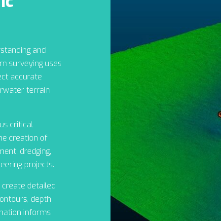
ic
rstanding and
n surveying uses
ect accurate
water terrain
s critical
the creation of
ent, dredging,
eering projects.
 create detailed
ontours, depth
rmation informs