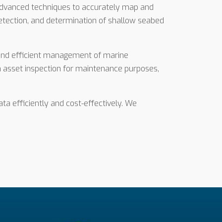
 advanced techniques to accurately map and
 detection, and determination of shallow seabed
s and efficient management of marine
n asset inspection for maintenance purposes,
ta efficiently and cost-effectively. We